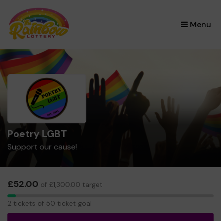
×
Menu
Poetry LGBT
Support our cause!
£52.00
of £1,300.00 target
2
2 tickets of 50 ticket goal
tickets