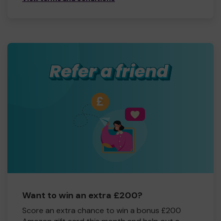
Want to win an extra £200?
Score an extra chance to win a bonus £200