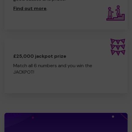
Find out more
.
£25,000 jackpot prize
Match all 6 numbers and you win the
JACKPOT!