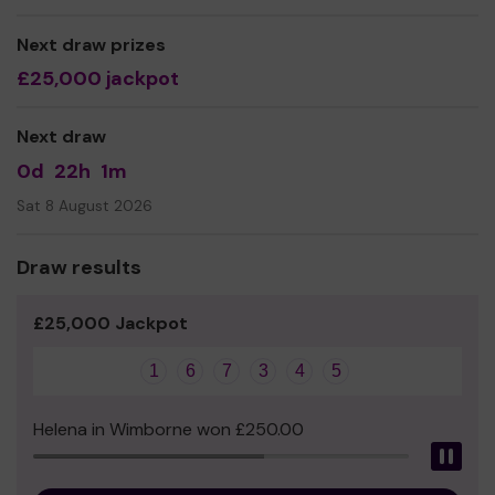
even expand our service!
Next draw prizes
Thank you for your support and good luck!
£25,000 jackpot
Yours sincerely,
Andreena Leeanne
Next draw
0d
22h
1m
Sat 8 August 2026
Draw results
£25,000 Jackpot
1
6
7
3
4
5
Helena in Wimborne won £250.00
Pau