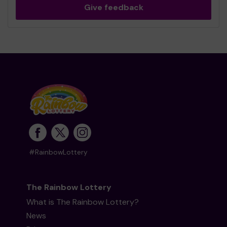
Give feedback
#RainbowLottery
The Rainbow Lottery
What is The Rainbow Lottery?
News