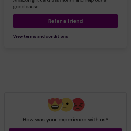
Amazon gift card this month and help out a
good cause.
Refer a friend
View terms and conditions
How was your experience with us?