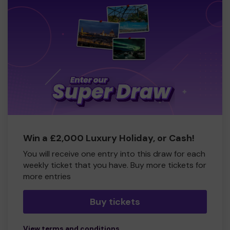
Win a £2,000 Luxury Holiday, or Cash!
You will receive one entry into this draw for each
weekly ticket that you have. Buy more tickets for
more entries
Buy tickets
View terms and conditions