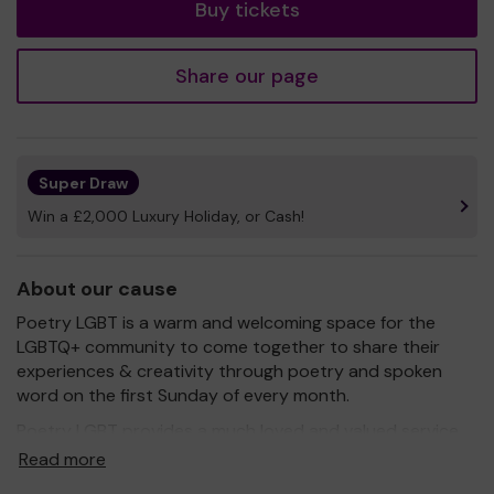
Buy tickets
Share our page
Super Draw
Win a £2,000 Luxury Holiday, or Cash!
About our cause
Poetry LGBT is a warm and welcoming space for the
LGBTQ+ community to come together to share their
experiences & creativity through poetry and spoken
word on the first Sunday of every month.
Poetry LGBT provides a much loved and valued service
for the community.
Read more
We need your help
so we can continue to offer and