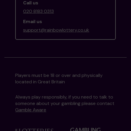
Call us
020 8183 0313
Email us
support@rainbowlottery.co.uk
Players must be 18 or over and physically
located in Great Britain
Always play responsibly, if you need to talk to
someone about your gambling please contact
Gamble Aware