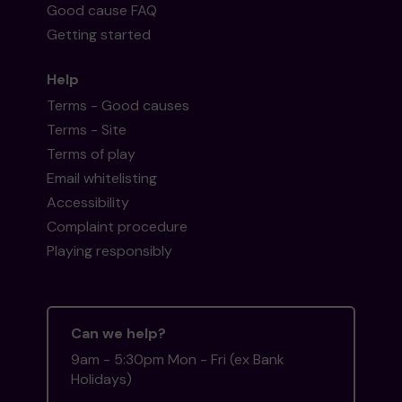
Good cause FAQ
Getting started
Help
Terms - Good causes
Terms - Site
Terms of play
Email whitelisting
Accessibility
Complaint procedure
Playing responsibly
Can we help?
9am - 5:30pm Mon - Fri (ex Bank
Holidays)