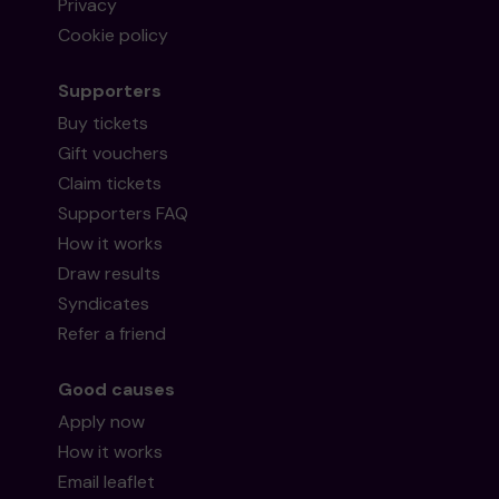
Privacy
Cookie policy
Supporters
Buy tickets
Gift vouchers
Claim tickets
Supporters FAQ
How it works
Draw results
Syndicates
Refer a friend
Good causes
Apply now
How it works
Email leaflet