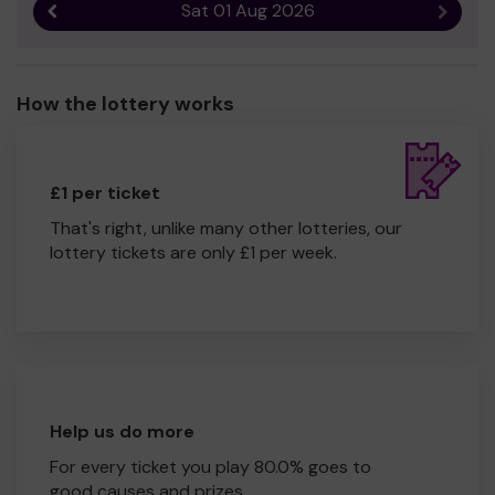
Sat 01 Aug 2026
Previous result
Next r
How the lottery works
£1 per ticket
That's right, unlike many other lotteries, our
lottery tickets are only £1 per week.
Help us do more
For every ticket you play 80.0% goes to
good causes and prizes.