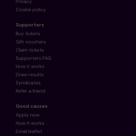
Privacy
Cookie policy
Supporters
Buy tickets
Gift vouchers
Claim tickets
Supporters FAQ
How it works
Draw results
Syndicates
Refer a friend
Good causes
Apply now
How it works
Email leaflet