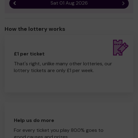
Sat 01 Aug 2026
Previous result
Next r
How the lottery works
£1 per ticket
That's right, unlike many other lotteries, our
lottery tickets are only £1 per week.
Help us do more
For every ticket you play 80.0% goes to
good causes and prizes.