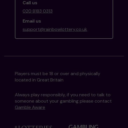
Call us
020 8183 0313
Email us
support@rainbowlottery.co.uk
Players must be 18 or over and physically
located in Great Britain
Always play responsibly, if you need to talk to
someone about your gambling please contact
Gamble Aware