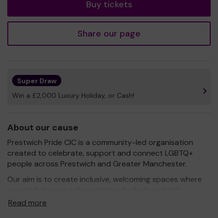
Buy tickets
Share our page
Super Draw
Win a £2,000 Luxury Holiday, or Cash!
About our cause
Prestwich Pride CIC is a community-led organisation
created to celebrate, support and connect LGBTQ+
people across Prestwich and Greater Manchester.
Our aim is to create inclusive, welcoming spaces where
people feel seen, safe and valued, whether that’s
through local Pride events, community projects,
Read more
wellbeing initiatives, social connection or education. We