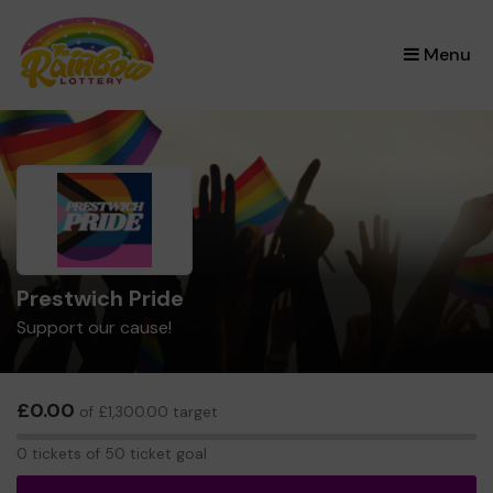
×
Menu
Prestwich Pride
Support our cause!
£0.00
of £1,300.00 target
0
0 tickets of 50 ticket goal
tickets