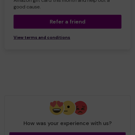
Amazon gift card this month and help out a
good cause.
Refer a friend
View terms and conditions
How was your experience with us?