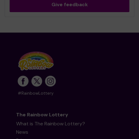
Give feedback
#RainbowLottery
The Rainbow Lottery
What is The Rainbow Lottery?
News