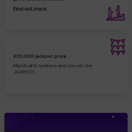
Find out more
.
£25,000 jackpot prize
Match all 6 numbers and you win the
JACKPOT!