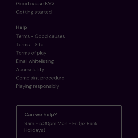
Good cause FAQ
Getting started
Help
Terms - Good causes
Terms - Site
Terms of play
Email whitelisting
Accessibility
Complaint procedure
Playing responsibly
Can we help?
9am - 5:30pm Mon - Fri (ex Bank
Holidays)