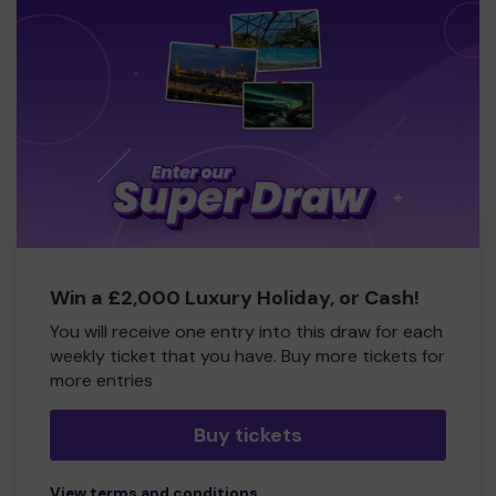
Win a £2,000 Luxury Holiday, or Cash!
You will receive one entry into this draw for each
weekly ticket that you have. Buy more tickets for
more entries
Buy tickets
View terms and conditions