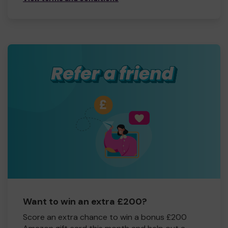
Want to win an extra £200?
Score an extra chance to win a bonus £200