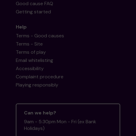
Good cause FAQ
Getting started
Help
Terms - Good causes
Terms - Site
Terms of play
Email whitelisting
Accessibility
Complaint procedure
Playing responsibly
Can we help?
9am - 5:30pm Mon - Fri (ex Bank
Holidays)