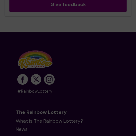
Give feedback
#RainbowLottery
The Rainbow Lottery
What is The Rainbow Lottery?
News