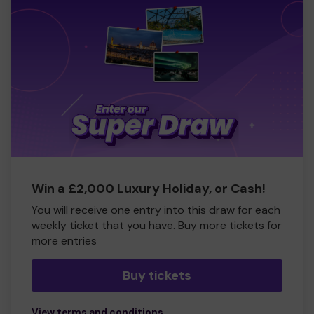
Win a £2,000 Luxury Holiday, or Cash!
You will receive one entry into this draw for each
weekly ticket that you have. Buy more tickets for
more entries
Buy tickets
View terms and conditions