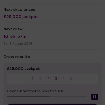
We also run Trans Social and Support group, Trans* in
Gloucestershire and an employers inclusions network.
Next draw prizes
£25,000 jackpot
As our pride events are free to attend we need funding
to support these, the year round core costs and our 20
strong year round team of volunteers managing our
Next draw
charity.
1d
5h
57m
Thank you for your support and good luck!
Sat 8 August 2026
Draw results
£25,000 Jackpot
1
6
7
3
4
5
Helena in Wimborne won £250.00
Pau