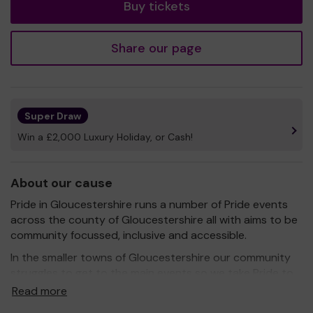
Buy tickets
Share our page
Super Draw
Win a £2,000 Luxury Holiday, or Cash!
About our cause
Pride in Gloucestershire runs a number of Pride events
across the county of Gloucestershire all with aims to be
community focussed, inclusive and accessible.
In the smaller towns of Gloucestershire our community
struggles to get to the main events so we take Pride to
them instead to Cheltenham, Cirencester, Tetbury,
Read more
Cinderford and Tewkesbury.