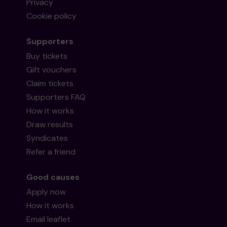
Privacy
Cookie policy
Supporters
Buy tickets
Gift vouchers
Claim tickets
Supporters FAQ
How it works
Draw results
Syndicates
Refer a friend
Good causes
Apply now
How it works
Email leaflet