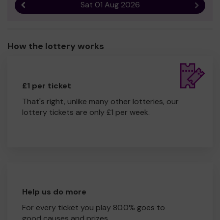
Sat 01 Aug 2026
Previous result
Next r
How the lottery works
£1 per ticket
That's right, unlike many other lotteries, our
lottery tickets are only £1 per week.
Help us do more
For every ticket you play 80.0% goes to
good causes and prizes.