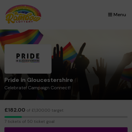
×
Menu
Pride in Gloucestershire
Celebrate! Campaign Connect!
£182.00
of £1,300.00 target
7
7 tickets of 50 ticket goal
tickets