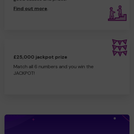
Find out more
.
£25,000 jackpot prize
Match all 6 numbers and you win the
JACKPOT!