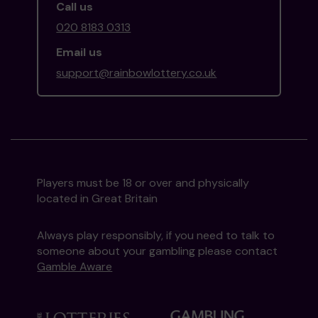
Call us
020 8183 0313
Email us
support@rainbowlottery.co.uk
Players must be 18 or over and physically
located in Great Britain
Always play responsibly, if you need to talk to
someone about your gambling please contact
Gamble Aware