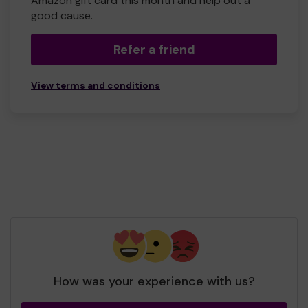
Amazon gift card this month and help out a
good cause.
Refer a friend
View terms and conditions
How was your experience with us?