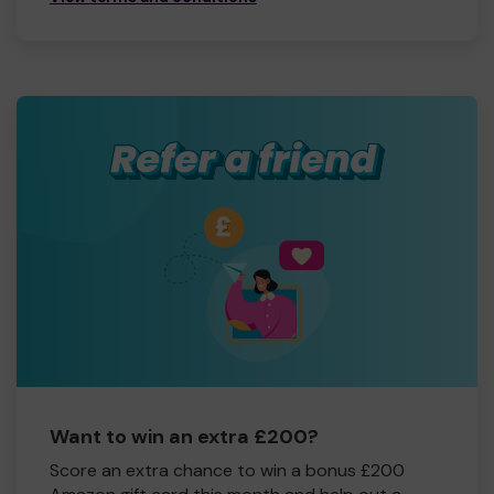
Want to win an extra £200?
Score an extra chance to win a bonus £200