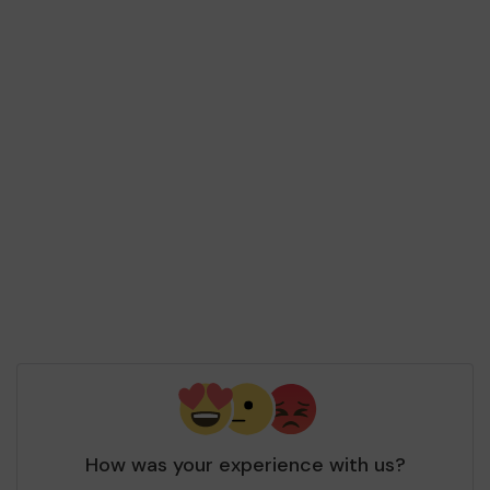
How was your experience with us?