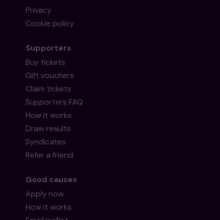
Privacy
Cookie policy
Supporters
Buy tickets
Gift vouchers
Claim tickets
Supporters FAQ
How it works
Draw results
Syndicates
Refer a friend
Good causes
Apply now
How it works