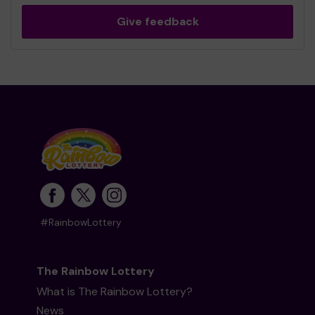
Give feedback
#RainbowLottery
The Rainbow Lottery
What is The Rainbow Lottery?
News