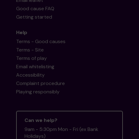
Email leaflet
Good cause FAQ
Getting started
Help
Terms - Good causes
Terms - Site
Terms of play
Email whitelisting
Accessibility
Complaint procedure
Playing responsibly
Can we help?
9am - 5:30pm Mon - Fri (ex Bank
Holidays)