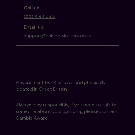
Call us
020 8183 0313
Email us
support@rainbowlottery.co.uk
Players must be 18 or over and physically
located in Great Britain
Always play responsibly, if you need to talk to
someone about your gambling please contact
Gamble Aware