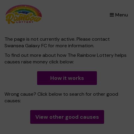
×
Menu
The page is not currently active. Please contact
Swansea Galaxy FC for more information.
To find out more about how The Rainbow Lottery helps
causes raise money click below:
How it works
Wrong cause? Click below to search for other good
causes:
View other good causes