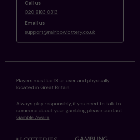
Call us
020 8183 0313
Email us
support@rainbowlottery.co.uk
Players must be 18 or over and physically
located in Great Britain
Always play responsibly, if you need to talk to
someone about your gambling please contact
Gamble Aware