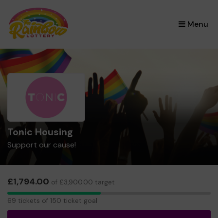
×
Menu
Tonic Housing
Support our cause!
£1,794.00
of £3,900.00 target
69
69 tickets of 150 ticket goal
tickets