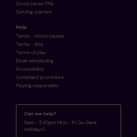
Good cause FAQ
Getting started
Help
Terms - Good causes
Terms - Site
Terms of play
Email whitelisting
Accessibility
Complaint procedure
Playing responsibly
Can we help?
9am - 5:30pm Mon - Fri (ex Bank
Holidays)