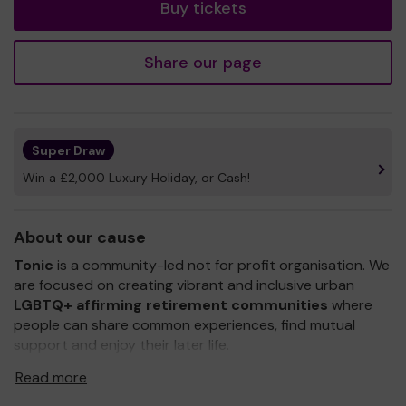
Buy tickets
Share our page
Super Draw
Win a £2,000 Luxury Holiday, or Cash!
About our cause
Tonic
is a community-led not for profit organisation. We
are focused on creating vibrant and inclusive urban
LGBTQ+ affirming retirement communities
where
people can share common experiences, find mutual
support and enjoy their later life.
We were established in 2014 to address the issues of
Read more
loneliness and isolation of older LGBTQ+ people and the