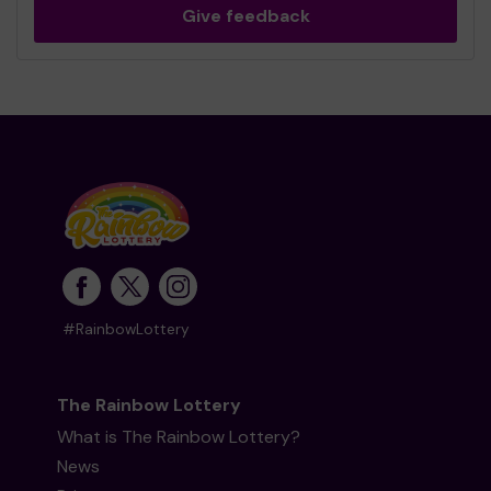
Give feedback
#RainbowLottery
The Rainbow Lottery
What is The Rainbow Lottery?
News