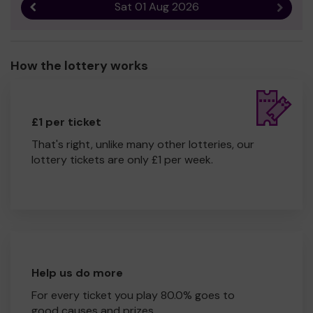
Sat 01 Aug 2026
Previous result
Next r
How the lottery works
£1 per ticket
That's right, unlike many other lotteries, our
lottery tickets are only £1 per week.
Help us do more
For every ticket you play 80.0% goes to
good causes and prizes.