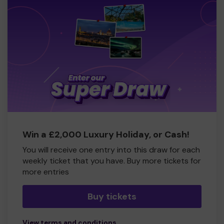
Win a £2,000 Luxury Holiday, or Cash!
You will receive one entry into this draw for each
weekly ticket that you have. Buy more tickets for
more entries
Buy tickets
View terms and conditions