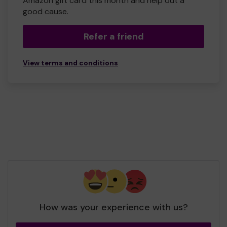
Amazon gift card this month and help out a
good cause.
Refer a friend
View terms and conditions
How was your experience with us?