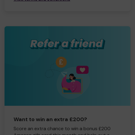
Want to win an extra £200?
Score an extra chance to win a bonus £200