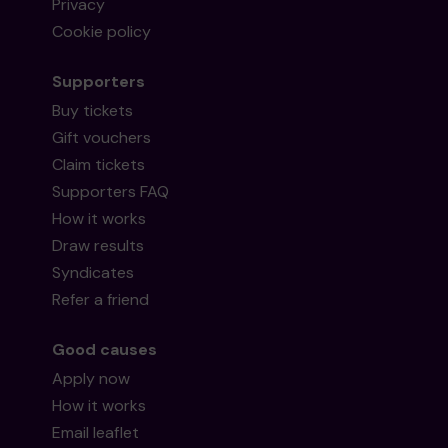
Privacy
Cookie policy
Supporters
Buy tickets
Gift vouchers
Claim tickets
Supporters FAQ
How it works
Draw results
Syndicates
Refer a friend
Good causes
Apply now
How it works
Email leaflet