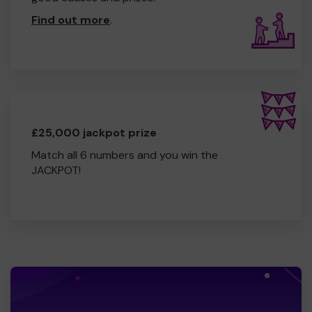
Find out more
.
£25,000 jackpot prize
Match all 6 numbers and you win the
JACKPOT!