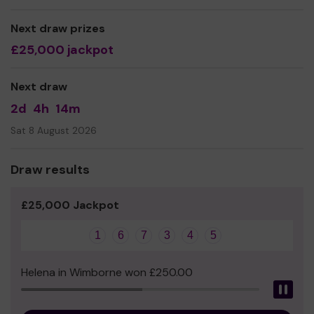
need for specific housing and support provision as there
is currently none in the UK. We opened the UK's first
Next draw prizes
LGBTQ+ affirming retirement community,
£25,000 jackpot
Tonic@Bankhouse in London in Summer 2021.
With your help,
we can continue to offer and expand
Next draw
our services and look at creating more communities in
the future!
2d
4h
14m
Sat 8 August 2026
Draw results
£25,000 Jackpot
1
6
7
3
4
5
Helena in Wimborne won £250.00
Pau