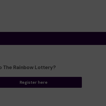
o The Rainbow Lottery?
Register here