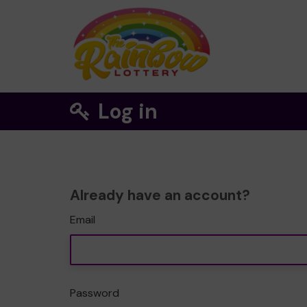
Log in
Already have an account?
Email
Password