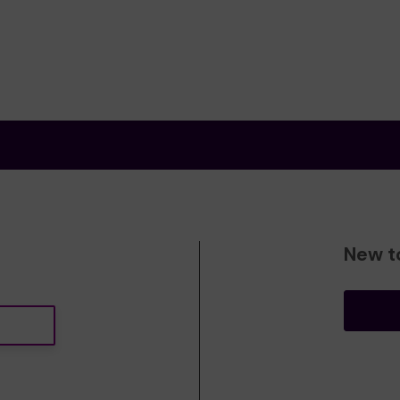
New t