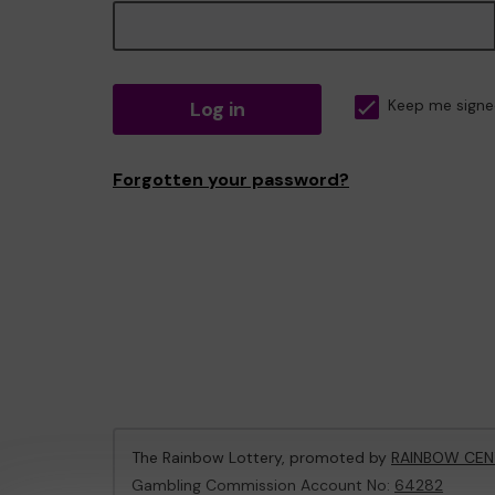
Log in
Keep me signe
Forgotten your password?
The Rainbow Lottery, promoted by
RAINBOW CEN
Gambling Commission Account No:
64282