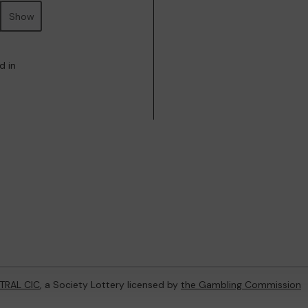
Show
d in
TRAL CIC
, a Society Lottery licensed by
the Gambling Commission