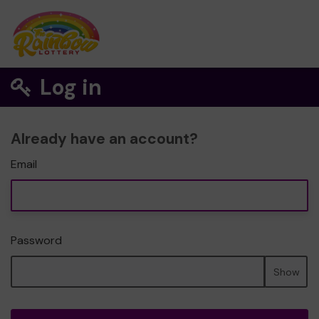
Log in
Already have an account?
Email
Password
Show