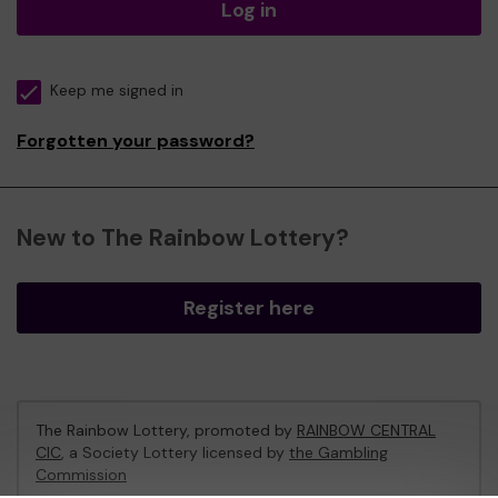
Log in
Keep me signed in
Forgotten your password?
New to The Rainbow Lottery?
Register here
The Rainbow Lottery, promoted by
RAINBOW CENTRAL
CIC
, a Society Lottery licensed by
the Gambling
Commission