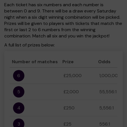
Each ticket has six numbers and each number is
between 0 and 9. There will be a draw every Saturday
night when a six digit winning combination will be picked.
Prizes will be given to players with tickets that match the
first or last 2 to 6 numbers from the winning
combination. Match all six and you win the jackpot!
A full list of prizes below:
Number of matches
Prize
Odds
6
£25,000
1,000,000:1
5
£2,000
55,556:1
4
£250
5,556:1
3
£25
556:1