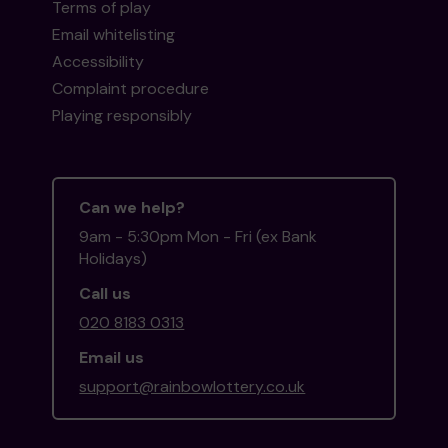
Terms of play
Email whitelisting
Accessibility
Complaint procedure
Playing responsibly
Can we help?
9am - 5:30pm Mon - Fri (ex Bank
Holidays)
Call us
020 8183 0313
Email us
support@rainbowlottery.co.uk