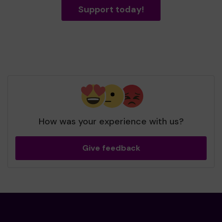
Support today!
How was your experience with us?
Give feedback