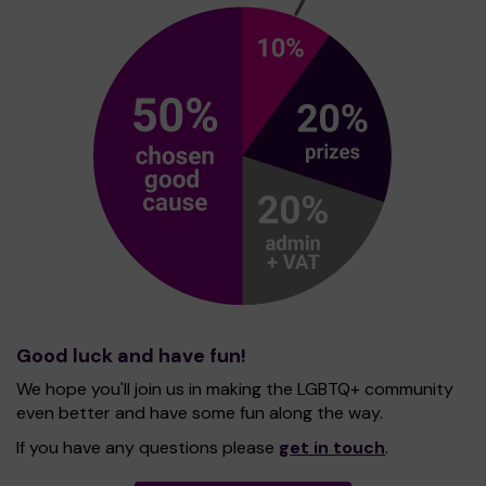
Good luck and have fun!
We hope you'll join us in making the LGBTQ+ community
even better and have some fun along the way.
If you have any questions please
get in touch
.