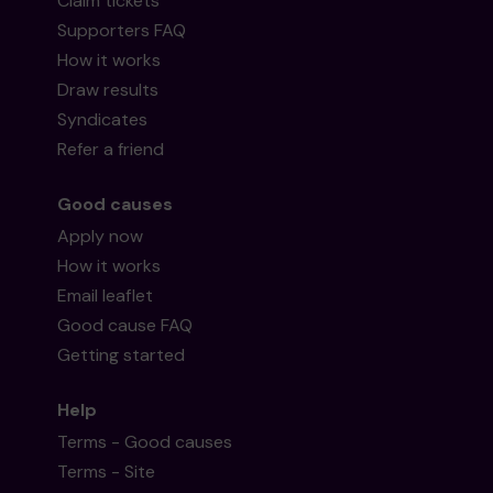
Claim tickets
Supporters FAQ
How it works
Draw results
Syndicates
Refer a friend
Good causes
Apply now
How it works
Email leaflet
Good cause FAQ
Getting started
Help
Terms - Good causes
Terms - Site