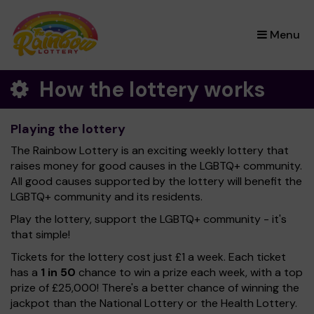
×
Menu
How the lottery works
Playing the lottery
The Rainbow Lottery is an exciting weekly lottery that
raises money for good causes in the LGBTQ+ community.
All good causes supported by the lottery will benefit the
LGBTQ+ community and its residents.
Play the lottery, support the LGBTQ+ community - it's
that simple!
Tickets for the lottery cost just £1 a week. Each ticket
has a
1 in 50
chance to win a prize each week, with a top
prize of £25,000! There's a better chance of winning the
jackpot than the National Lottery or the Health Lottery.