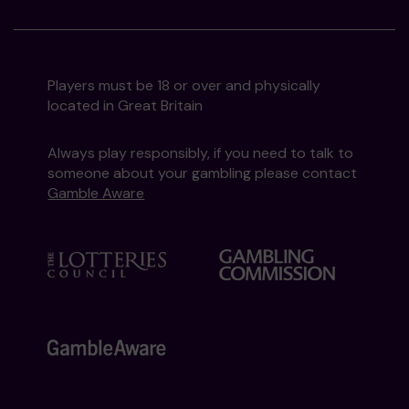
Players must be 18 or over and physically
located in Great Britain
Always play responsibly, if you need to talk to
someone about your gambling please contact
Gamble Aware