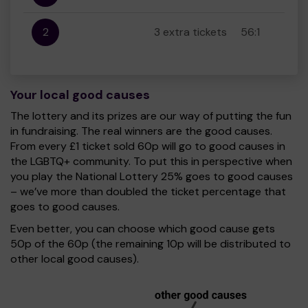
2
3 extra tickets
56:1
Your local good causes
The lottery and its prizes are our way of putting the fun
in fundraising. The real winners are the good causes.
From every £1 ticket sold 60p will go to good causes in
the LGBTQ+ community. To put this in perspective when
you play the National Lottery 25% goes to good causes
– we’ve more than doubled the ticket percentage that
goes to good causes.
Even better, you can choose which good cause gets
50p of the 60p (the remaining 10p will be distributed to
other local good causes).