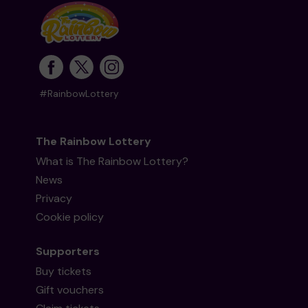
#RainbowLottery
The Rainbow Lottery
What is The Rainbow Lottery?
News
Privacy
Cookie policy
Supporters
Buy tickets
Gift vouchers