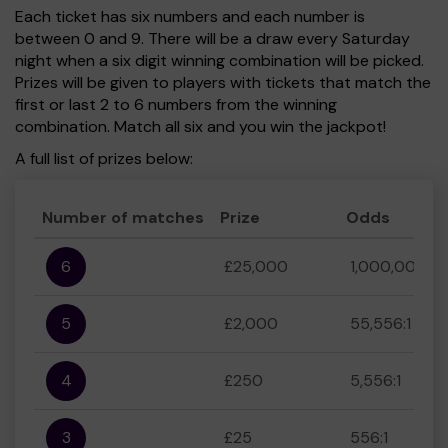
Each ticket has six numbers and each number is
between 0 and 9. There will be a draw every Saturday
night when a six digit winning combination will be picked.
Prizes will be given to players with tickets that match the
first or last 2 to 6 numbers from the winning
combination. Match all six and you win the jackpot!
A full list of prizes below:
Number of matches
Prize
Odds
6
£25,000
1,000,000:1
5
£2,000
55,556:1
4
£250
5,556:1
3
£25
556:1