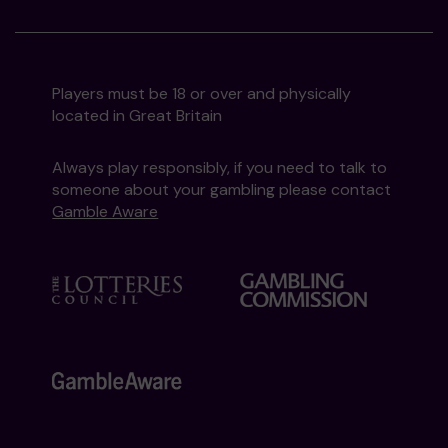
Players must be 18 or over and physically
located in Great Britain
Always play responsibly, if you need to talk to
someone about your gambling please contact
Gamble Aware