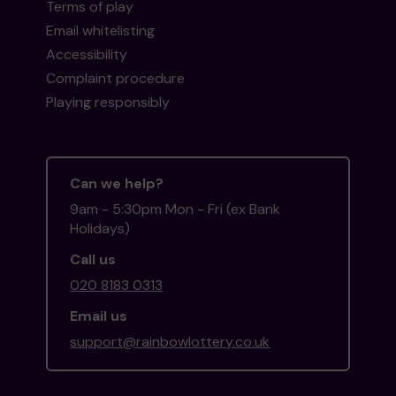
Terms of play
Email whitelisting
Accessibility
Complaint procedure
Playing responsibly
Can we help?
9am - 5:30pm Mon - Fri (ex Bank
Holidays)
Call us
020 8183 0313
Email us
support@rainbowlottery.co.uk