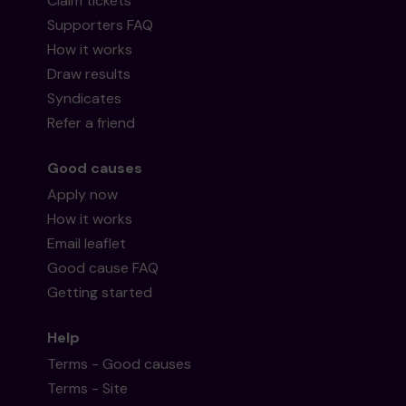
Claim tickets
Supporters FAQ
How it works
Draw results
Syndicates
Refer a friend
Good causes
Apply now
How it works
Email leaflet
Good cause FAQ
Getting started
Help
Terms - Good causes
Terms - Site