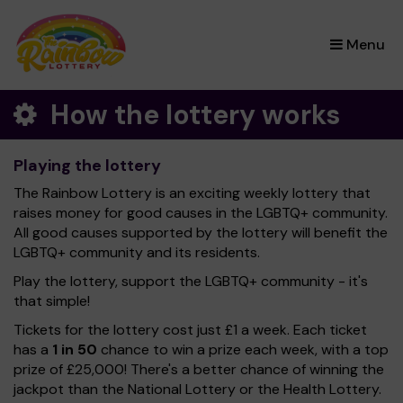
×
Menu
How the lottery works
Playing the lottery
The Rainbow Lottery is an exciting weekly lottery that
raises money for good causes in the LGBTQ+ community.
All good causes supported by the lottery will benefit the
LGBTQ+ community and its residents.
Play the lottery, support the LGBTQ+ community - it's
that simple!
Tickets for the lottery cost just £1 a week. Each ticket
has a
1 in 50
chance to win a prize each week, with a top
prize of £25,000! There's a better chance of winning the
jackpot than the National Lottery or the Health Lottery.