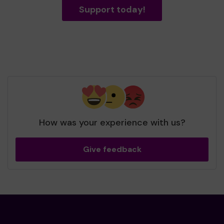
Support today!
How was your experience with us?
Give feedback