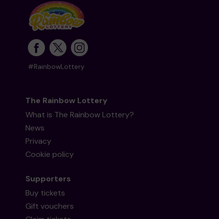
#RainbowLottery
The Rainbow Lottery
What is The Rainbow Lottery?
News
Privacy
Cookie policy
Supporters
Buy tickets
Gift vouchers