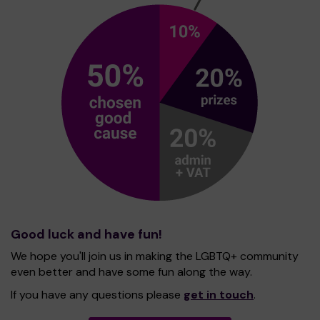
Good luck and have fun!
We hope you'll join us in making the LGBTQ+ community
even better and have some fun along the way.
If you have any questions please
get in touch
.