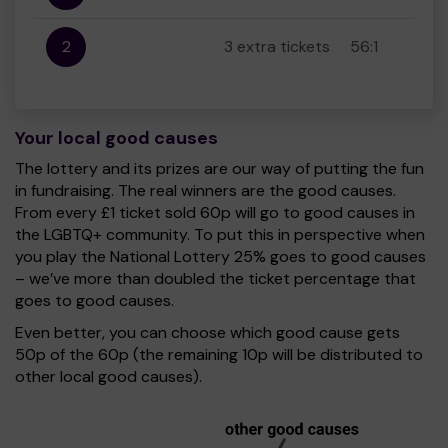
2
3 extra tickets
56:1
Your local good causes
The lottery and its prizes are our way of putting the fun
in fundraising. The real winners are the good causes.
From every £1 ticket sold 60p will go to good causes in
the LGBTQ+ community. To put this in perspective when
you play the National Lottery 25% goes to good causes
– we’ve more than doubled the ticket percentage that
goes to good causes.
Even better, you can choose which good cause gets
50p of the 60p (the remaining 10p will be distributed to
other local good causes).