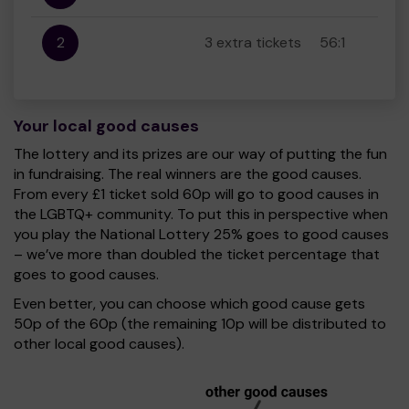
2
3 extra tickets
56:1
Your local good causes
The lottery and its prizes are our way of putting the fun
in fundraising. The real winners are the good causes.
From every £1 ticket sold 60p will go to good causes in
the LGBTQ+ community. To put this in perspective when
you play the National Lottery 25% goes to good causes
– we’ve more than doubled the ticket percentage that
goes to good causes.
Even better, you can choose which good cause gets
50p of the 60p (the remaining 10p will be distributed to
other local good causes).