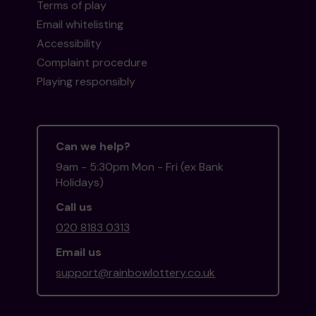
Terms of play
Email whitelisting
Accessibility
Complaint procedure
Playing responsibly
Can we help?
9am - 5:30pm Mon - Fri (ex Bank
Holidays)
Call us
020 8183 0313
Email us
support@rainbowlottery.co.uk