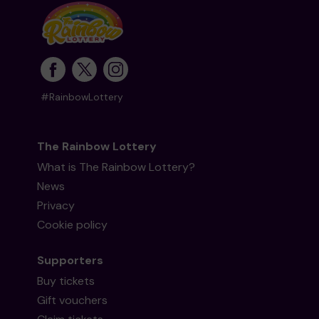
#RainbowLottery
The Rainbow Lottery
What is The Rainbow Lottery?
News
Privacy
Cookie policy
Supporters
Buy tickets
Gift vouchers