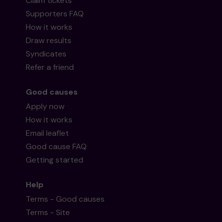
Claim tickets
Supporters FAQ
How it works
Draw results
Syndicates
Refer a friend
Good causes
Apply now
How it works
Email leaflet
Good cause FAQ
Getting started
Help
Terms - Good causes
Terms - Site