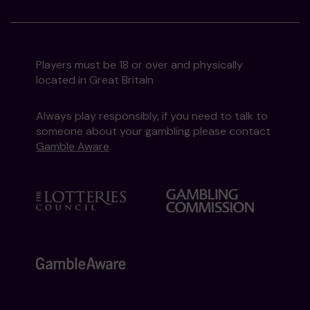
Players must be 18 or over and physically
located in Great Britain
Always play responsibly, if you need to talk to
someone about your gambling please contact
Gamble Aware