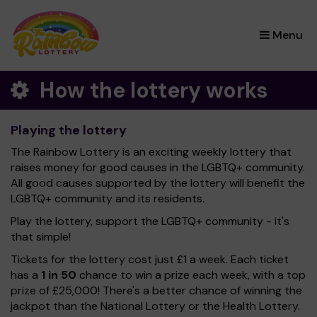
×
Menu
How the lottery works
Playing the lottery
The Rainbow Lottery is an exciting weekly lottery that
raises money for good causes in the LGBTQ+ community.
All good causes supported by the lottery will benefit the
LGBTQ+ community and its residents.
Play the lottery, support the LGBTQ+ community - it's
that simple!
Tickets for the lottery cost just £1 a week. Each ticket
has a
1 in 50
chance to win a prize each week, with a top
prize of £25,000! There's a better chance of winning the
jackpot than the National Lottery or the Health Lottery.