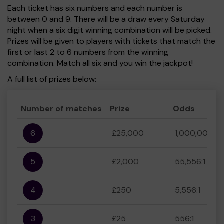
Each ticket has six numbers and each number is
between 0 and 9. There will be a draw every Saturday
night when a six digit winning combination will be picked.
Prizes will be given to players with tickets that match the
first or last 2 to 6 numbers from the winning
combination. Match all six and you win the jackpot!
A full list of prizes below:
Number of matches
Prize
Odds
6
£25,000
1,000,000:1
5
£2,000
55,556:1
4
£250
5,556:1
3
£25
556:1