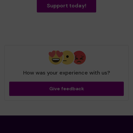
Support today!
How was your experience with us?
Give feedback