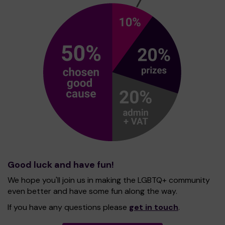
Good luck and have fun!
We hope you'll join us in making the LGBTQ+ community
even better and have some fun along the way.
If you have any questions please
get in touch
.