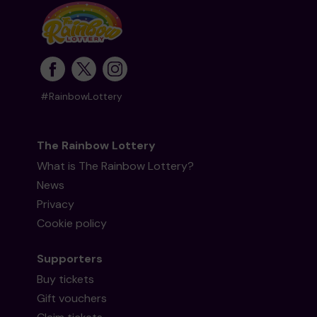
#RainbowLottery
The Rainbow Lottery
What is The Rainbow Lottery?
News
Privacy
Cookie policy
Supporters
Buy tickets
Gift vouchers