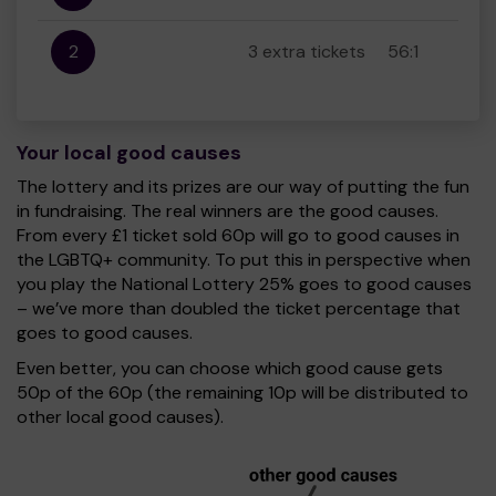
2
3 extra tickets
56:1
Your local good causes
The lottery and its prizes are our way of putting the fun
in fundraising. The real winners are the good causes.
From every £1 ticket sold 60p will go to good causes in
the LGBTQ+ community. To put this in perspective when
you play the National Lottery 25% goes to good causes
– we’ve more than doubled the ticket percentage that
goes to good causes.
Even better, you can choose which good cause gets
50p of the 60p (the remaining 10p will be distributed to
other local good causes).