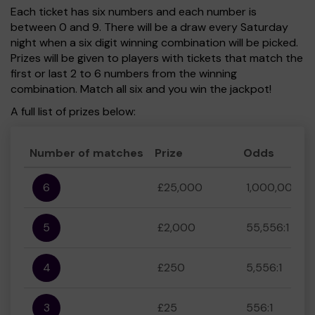
Each ticket has six numbers and each number is
between 0 and 9. There will be a draw every Saturday
night when a six digit winning combination will be picked.
Prizes will be given to players with tickets that match the
first or last 2 to 6 numbers from the winning
combination. Match all six and you win the jackpot!
A full list of prizes below:
Number of matches
Prize
Odds
6
£25,000
1,000,000:1
5
£2,000
55,556:1
4
£250
5,556:1
3
£25
556:1