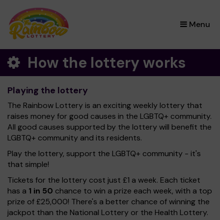
×
Menu
How the lottery works
Playing the lottery
The Rainbow Lottery is an exciting weekly lottery that
raises money for good causes in the LGBTQ+ community.
All good causes supported by the lottery will benefit the
LGBTQ+ community and its residents.
Play the lottery, support the LGBTQ+ community - it's
that simple!
Tickets for the lottery cost just £1 a week. Each ticket
has a
1 in 50
chance to win a prize each week, with a top
prize of £25,000! There's a better chance of winning the
jackpot than the National Lottery or the Health Lottery.