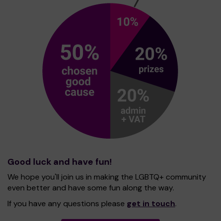
Good luck and have fun!
We hope you'll join us in making the LGBTQ+ community
even better and have some fun along the way.
If you have any questions please
get in touch
.