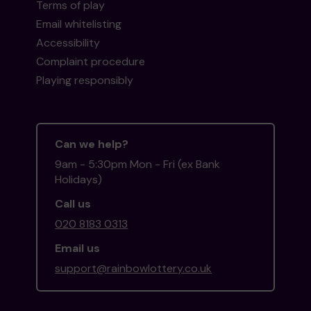
Terms of play
Email whitelisting
Accessibility
Complaint procedure
Playing responsibly
Can we help?
9am - 5:30pm Mon - Fri (ex Bank
Holidays)
Call us
020 8183 0313
Email us
support@rainbowlottery.co.uk