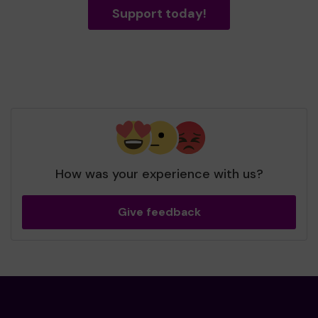
Support today!
How was your experience with us?
Give feedback