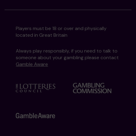
Players must be 18 or over and physically
located in Great Britain
Always play responsibly, if you need to talk to
someone about your gambling please contact
Gamble Aware