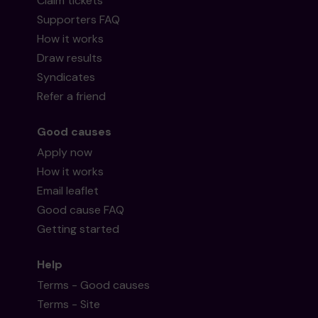
Claim tickets
Supporters FAQ
How it works
Draw results
Syndicates
Refer a friend
Good causes
Apply now
How it works
Email leaflet
Good cause FAQ
Getting started
Help
Terms - Good causes
Terms - Site