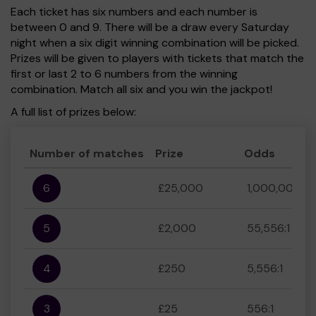
Each ticket has six numbers and each number is
between 0 and 9. There will be a draw every Saturday
night when a six digit winning combination will be picked.
Prizes will be given to players with tickets that match the
first or last 2 to 6 numbers from the winning
combination. Match all six and you win the jackpot!
A full list of prizes below:
Number of matches
Prize
Odds
6
£25,000
1,000,000:1
5
£2,000
55,556:1
4
£250
5,556:1
3
£25
556:1