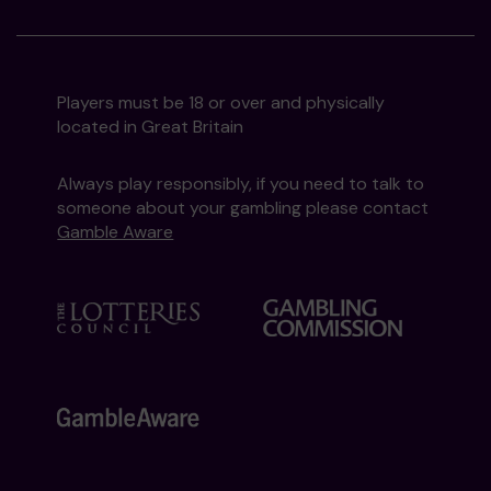
Players must be 18 or over and physically
located in Great Britain
Always play responsibly, if you need to talk to
someone about your gambling please contact
Gamble Aware