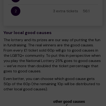
2
3 extra tickets
56:1
Your local good causes
The lottery and its prizes are our way of putting the fun
in fundraising. The real winners are the good causes.
From every £1 ticket sold 60p will go to good causes in
the LGBTQ+ community. To put this in perspective when
you play the National Lottery 25% goes to good causes
– we’ve more than doubled the ticket percentage that
goes to good causes.
Even better, you can choose which good cause gets
50p of the 60p (the remaining 10p will be distributed to
other local good causes).