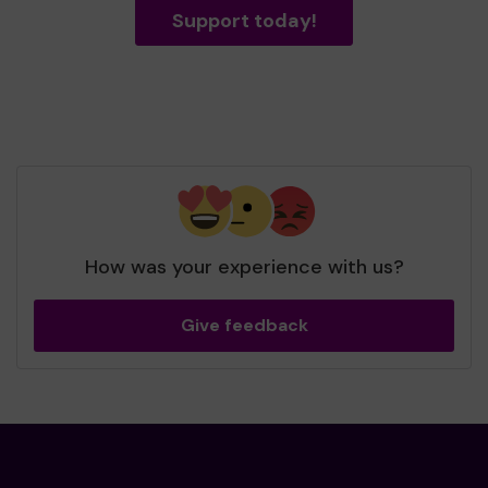
Support today!
How was your experience with us?
Give feedback