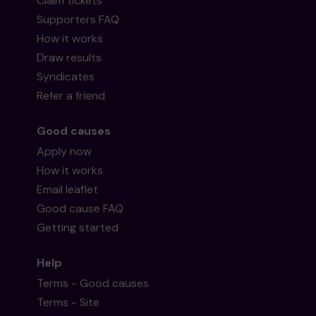
Claim tickets
Supporters FAQ
How it works
Draw results
Syndicates
Refer a friend
Good causes
Apply now
How it works
Email leaflet
Good cause FAQ
Getting started
Help
Terms - Good causes
Terms - Site