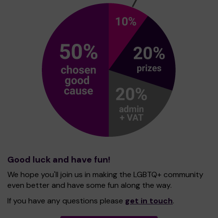
Good luck and have fun!
We hope you'll join us in making the LGBTQ+ community
even better and have some fun along the way.
If you have any questions please
get in touch
.