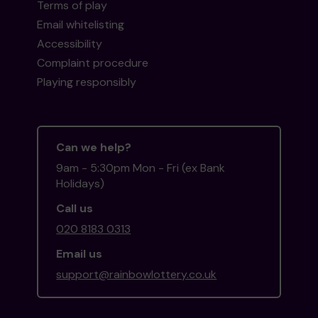
Terms of play
Email whitelisting
Accessibility
Complaint procedure
Playing responsibly
Can we help?
9am - 5:30pm Mon - Fri (ex Bank
Holidays)
Call us
020 8183 0313
Email us
support@rainbowlottery.co.uk