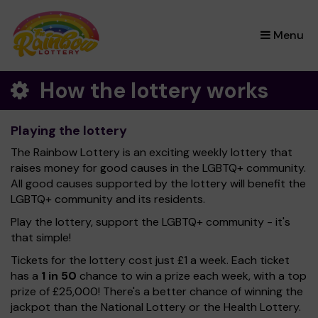
×
Menu
How the lottery works
Playing the lottery
The Rainbow Lottery is an exciting weekly lottery that
raises money for good causes in the LGBTQ+ community.
All good causes supported by the lottery will benefit the
LGBTQ+ community and its residents.
Play the lottery, support the LGBTQ+ community - it's
that simple!
Tickets for the lottery cost just £1 a week. Each ticket
has a
1 in 50
chance to win a prize each week, with a top
prize of £25,000! There's a better chance of winning the
jackpot than the National Lottery or the Health Lottery.