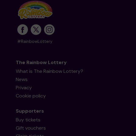
#RainbowLottery
The Rainbow Lottery
What is The Rainbow Lottery?
News
Privacy
Cookie policy
Supporters
Buy tickets
Gift vouchers